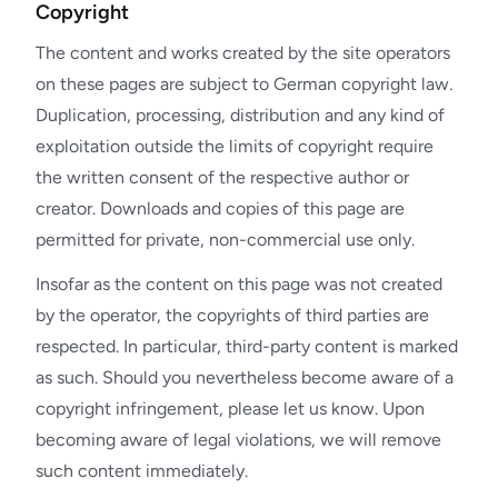
Copyright
The content and works created by the site operators
on these pages are subject to German copyright law.
Duplication, processing, distribution and any kind of
exploitation outside the limits of copyright require
the written consent of the respective author or
creator. Downloads and copies of this page are
permitted for private, non-commercial use only.
Insofar as the content on this page was not created
by the operator, the copyrights of third parties are
respected. In particular, third-party content is marked
as such. Should you nevertheless become aware of a
copyright infringement, please let us know. Upon
becoming aware of legal violations, we will remove
such content immediately.