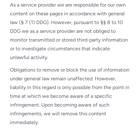
As a service provider we are responsible for our own
content on these pages in accordance with general
law (§ 7 (1) DDG). However, pursuant to §§ 8 to 10
DDG we as a service provider are not obliged to
monitor transmitted or stored third-party information
or to investigate circumstances that indicate
unlawful activity.
Obligations to remove or block the use of information
under general law remain unaffected. However,
liability in this regard is only possible from the point in
time at which we become aware of a specific
infringement. Upon becoming aware of such
infringements, we will remove this content
immediately.