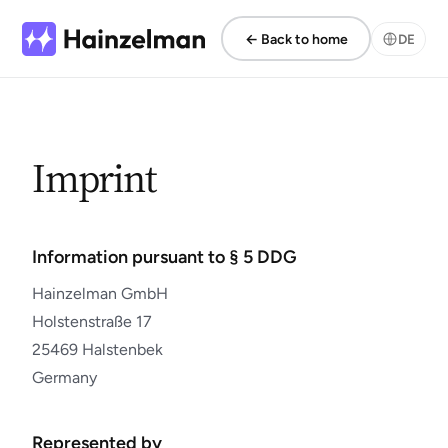
← Back to home
DE
Imprint
Information pursuant to § 5 DDG
Hainzelman GmbH
Holstenstraße 17
25469 Halstenbek
Germany
Represented by