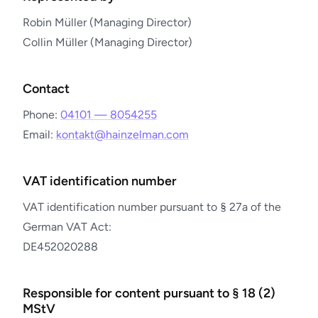
Robin Müller (Managing Director)
Collin Müller (Managing Director)
Contact
Phone:
04101 — 8054255
Email:
kontakt@hainzelman.com
VAT identification number
VAT identification number pursuant to § 27a of the
German VAT Act:
DE452020288
Responsible for content pursuant to § 18 (2)
MStV