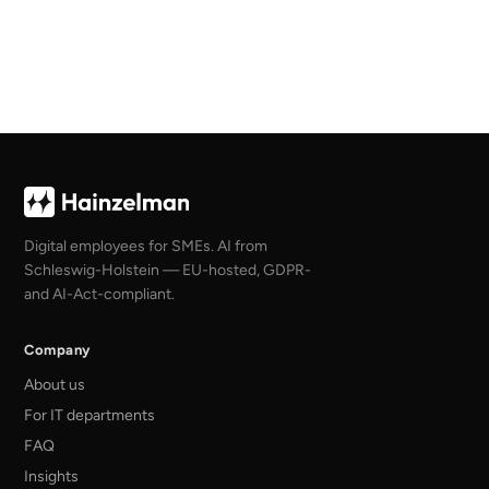
Digital employees for SMEs. AI from
Schleswig-Holstein — EU-hosted, GDPR-
and AI-Act-compliant.
Company
About us
For IT departments
FAQ
Insights