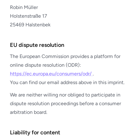
Robin Müller
Holstenstraße 17
25469 Halstenbek
EU dispute resolution
The European Commission provides a platform for
online dispute resolution (ODR):
https://ec.europa.eu/consumers/odr/
.
You can find our email address above in this imprint.
We are neither willing nor obliged to participate in
dispute resolution proceedings before a consumer
arbitration board.
Liability for content