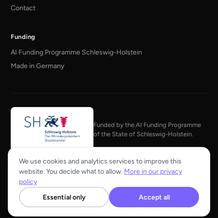
Contact
Funding
AI Funding Programme Schleswig-Holstein
Made in Germany
Funded by the AI Funding Programme
of the State of Schleswig-Holstein.
Member of the KI Bundesverband
We use cookies and analytics services to improve this
website. You decide what to allow.
More in our privacy
policy
Essential only
Accept all
© 2026 Hainzelman GmbH
Press
Imprint
Privacy