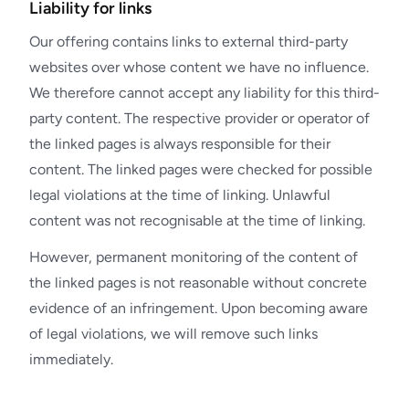
Liability for links
Our offering contains links to external third-party
websites over whose content we have no influence.
We therefore cannot accept any liability for this third-
party content. The respective provider or operator of
the linked pages is always responsible for their
content. The linked pages were checked for possible
legal violations at the time of linking. Unlawful
content was not recognisable at the time of linking.
However, permanent monitoring of the content of
the linked pages is not reasonable without concrete
evidence of an infringement. Upon becoming aware
of legal violations, we will remove such links
immediately.