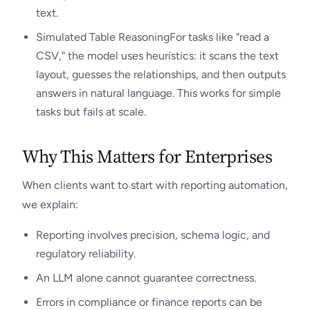
text.
Simulated Table ReasoningFor tasks like “read a
CSV,” the model uses heuristics: it scans the text
layout, guesses the relationships, and then outputs
answers in natural language. This works for simple
tasks but fails at scale.
Why This Matters for Enterprises
When clients want to start with reporting automation,
we explain:
Reporting involves precision, schema logic, and
regulatory reliability.
An LLM alone cannot guarantee correctness.
Errors in compliance or finance reports can be