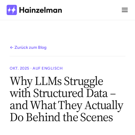
← Zurück zum Blog
OKT. 2025 · AUF ENGLISCH
Why LLMs Struggle
with Structured Data –
and What They Actually
Do Behind the Scenes