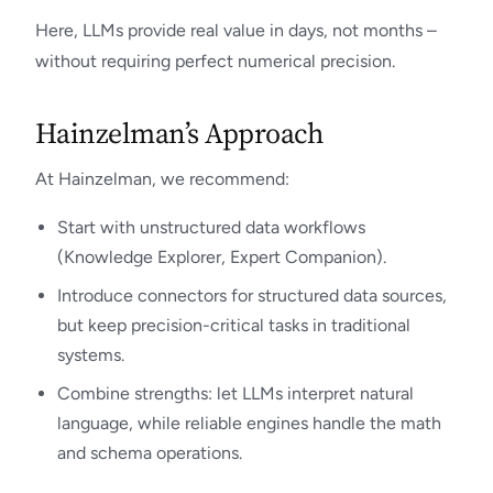
Here, LLMs provide real value in days, not months –
without requiring perfect numerical precision.
Hainzelman’s Approach
At Hainzelman, we recommend:
Start with unstructured data workflows
(Knowledge Explorer, Expert Companion).
Introduce connectors for structured data sources,
but keep precision-critical tasks in traditional
systems.
Combine strengths: let LLMs interpret natural
language, while reliable engines handle the math
and schema operations.