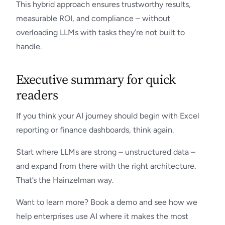
This hybrid approach ensures trustworthy results,
measurable ROI, and compliance – without
overloading LLMs with tasks they’re not built to
handle.
Executive summary for quick
readers
If you think your AI journey should begin with Excel
reporting or finance dashboards, think again.
Start where LLMs are strong – unstructured data –
and expand from there with the right architecture.
That’s the Hainzelman way.
Want to learn more? Book a demo and see how we
help enterprises use AI where it makes the most