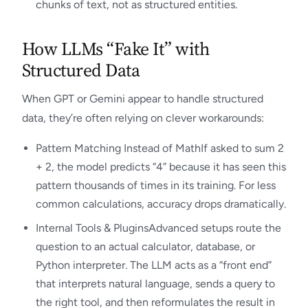
chunks of text, not as structured entities.
How LLMs “Fake It” with
Structured Data
When GPT or Gemini appear to handle structured
data, they’re often relying on clever workarounds:
Pattern Matching Instead of MathIf asked to sum 2
+ 2, the model predicts “4” because it has seen this
pattern thousands of times in its training. For less
common calculations, accuracy drops dramatically.
Internal Tools & PluginsAdvanced setups route the
question to an actual calculator, database, or
Python interpreter. The LLM acts as a “front end”
that interprets natural language, sends a query to
the right tool, and then reformulates the result in