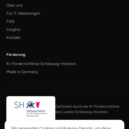
Über uns
Für IT-Abteilungen
FAQ
Insights
Kontakt
Förderung
KI-Förderrichtlinie Schleswig-Holstein
Made in Germany
Gefördert durch die KI-Förderrichtlinie
des Landes Schleswig-Holstein.
Mitglied im KI-Bundesverband
Wir verwenden Cookies und Analyse-Dienste, um diese