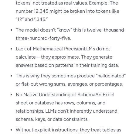
tokens, not treated as real values. Example: The
number 12,345 might be broken into tokens like
“12” and “,345.”
The model doesn’t “know” this is twelve-thousand-
three-hundred-forty-five.
Lack of Mathematical PrecisionLLMs do not
calculate – they approximate. They generate
answers based on patterns in their training data.
This is why they sometimes produce “hallucinated”
or flat-out wrong sums, averages, or percentages.
No Native Understanding of SchemaAn Excel
sheet or database has rows, columns, and
relationships. LLMs don’t inherently understand
schema, keys, or data constraints.
Without explicit instructions, they treat tables as