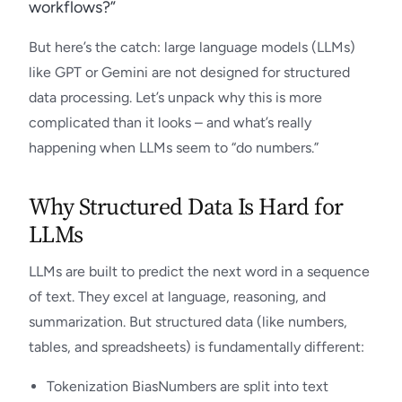
workflows?”
But here’s the catch: large language models (LLMs)
like GPT or Gemini are not designed for structured
data processing. Let’s unpack why this is more
complicated than it looks – and what’s really
happening when LLMs seem to “do numbers.”
Why Structured Data Is Hard for
LLMs
LLMs are built to predict the next word in a sequence
of text. They excel at language, reasoning, and
summarization. But structured data (like numbers,
tables, and spreadsheets) is fundamentally different:
Tokenization BiasNumbers are split into text