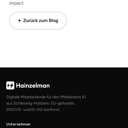
impact.
← Zurück zum Blog
Digitale Mitarbeitende für den Mittelstand. KI
aus Schleswig-Holstein: EU-gehostet,
DSGVO- und KI-VO-konform.
Unternehmen