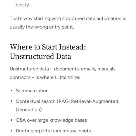
costly.
That’s why starting with structured data automation is
usually the wrong entry point.
Where to Start Instead:
Unstructured Data
Unstructured data – documents, emails, manuals,
contracts – is where LLMs shine:
Summarization
Contextual search (RAG: Retrieval-Augmented
Generation)
Q&A over large knowledge bases
Drafting reports from messy inputs