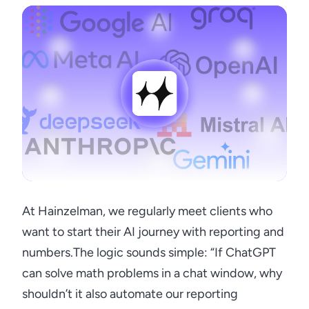
At Hainzelman, we regularly meet clients who
want to start their AI journey with reporting and
numbers.The logic sounds simple: “If ChatGPT
can solve math problems in a chat window, why
shouldn’t it also automate our reporting