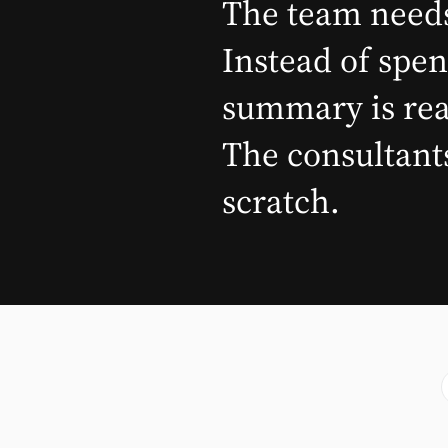
The team needs
Instead of spen
summary is read
The consultants
scratch.