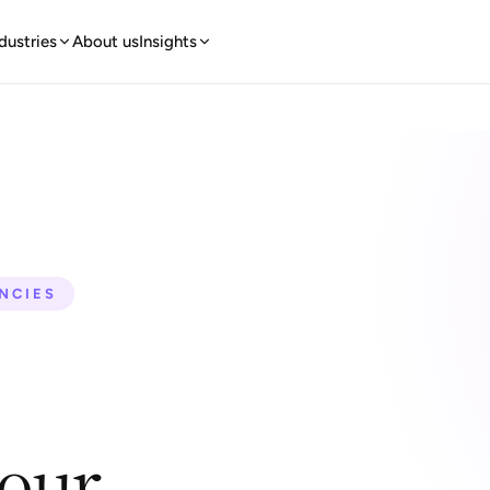
dustries
About us
Insights
ENCIES
your