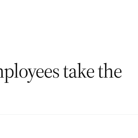
ployees take the