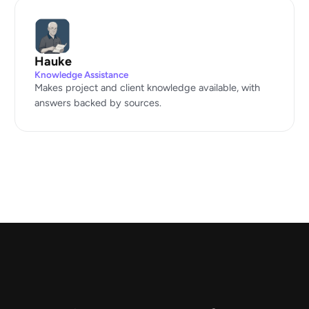
Hauke
Knowledge Assistance
Makes project and client knowledge available, with
answers backed by sources.