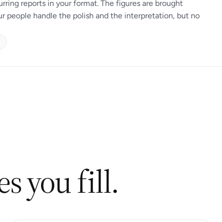
urring reports in your format. The figures are brought
ur people handle the polish and the interpretation, but no
s you fill.