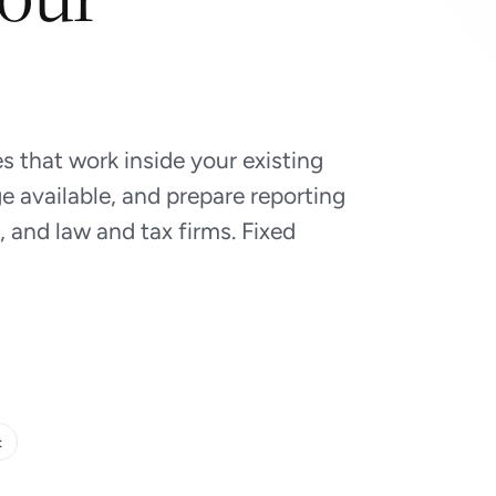
s that work inside your existing
e available, and prepare reporting
, and law and tax firms. Fixed
t