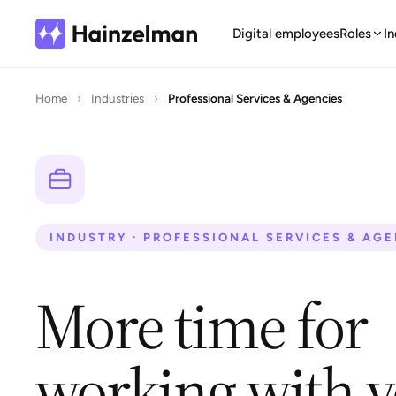
Digital employees
Roles
In
Home
›
Industries
›
Professional Services & Agencies
INDUSTRY · PROFESSIONAL SERVICES & AG
More time for
working with 