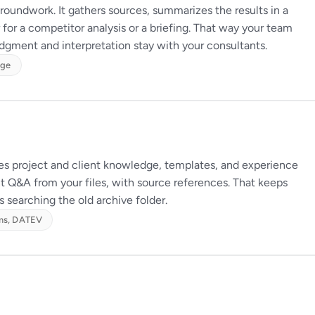
roundwork. It gathers sources, summarizes the results in a
 for a competitor analysis or a briefing. That way your team
udgment and interpretation stay with your consultants.
age
 project and client knowledge, templates, and experience
 Q&A from your files, with source references. That keeps
 searching the old archive folder.
ams, DATEV