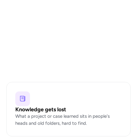
Knowledge gets lost
What a project or case learned sits in people's
heads and old folders, hard to find.