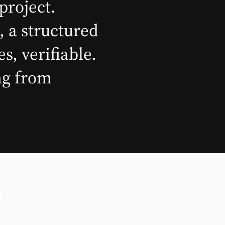
project.
, a structured
, verifiable.
ing from