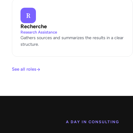
R
Recherche
Research Assistance
Gathers sources and summarizes the results in a clear
structure.
See all roles
A DAY IN CONSULTING