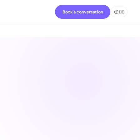
Book a conversation
DE