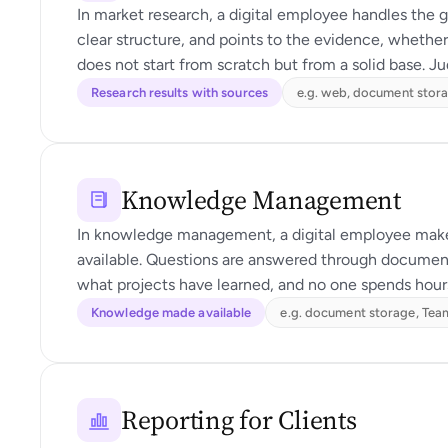
In market research, a digital employee handles the g
clear structure, and points to the evidence, whether
does not start from scratch but from a solid base. J
Research results with sources
e.g. web, document stor
Knowledge Management
In knowledge management, a digital employee makes
available. Questions are answered through document
what projects have learned, and no one spends hours
Knowledge made available
e.g. document storage, Te
Reporting for Clients