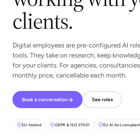
clients.
Digital employees are pre-configured AI role
tools. They take on research, keep knowledg
for your clients. For agencies, consultancies
monthly price, cancellable each month.
→
Book a conversation
See roles
EU-hosted
GDPR & ISO 27001
EU AI Act complian