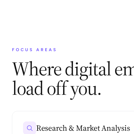
FOCUS AREAS
Where digital em
load off you.
Research & Market Analysis