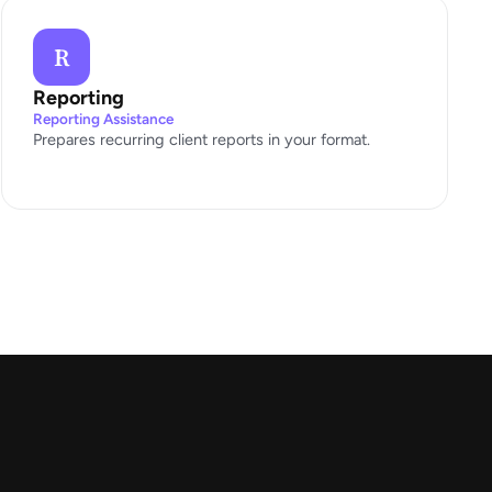
R
Reporting
Reporting Assistance
Prepares recurring client reports in your format.