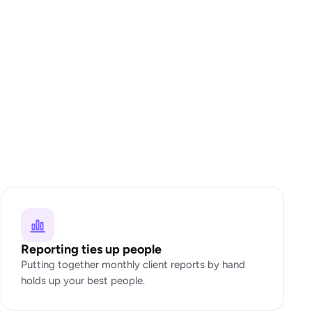
Reporting ties up people
Putting together monthly client reports by hand
holds up your best people.