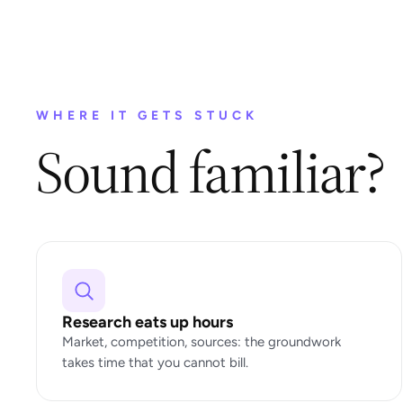
WHERE IT GETS STUCK
Sound familiar?
Research eats up hours
Market, competition, sources: the groundwork
takes time that you cannot bill.