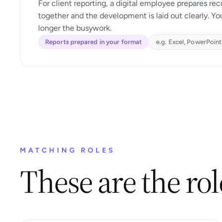
For client reporting, a digital employee prepares rec
together and the development is laid out clearly. Yo
longer the busywork.
Reports prepared in your format
e.g. Excel, PowerPoint
MATCHING ROLES
These are the role