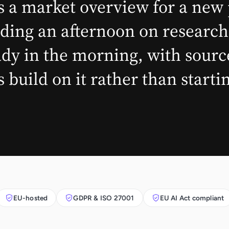
 a market overview for a new 
ding an afternoon on research
y in the morning, with sources
 build on it rather than start
EU-hosted
GDPR & ISO 27001
EU AI Act compliant